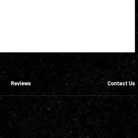
Reviews
Contact Us