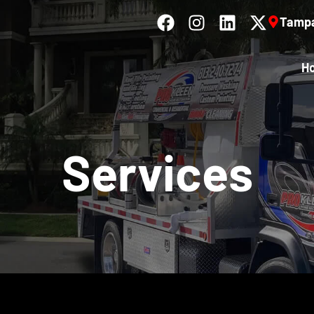
Tampa
H
Services