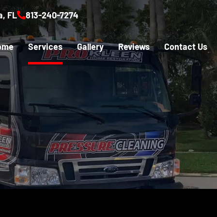
, FL
813-240-7274
ome
Services
Gallery
Reviews
Contact Us