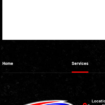
Home
Services
Locati