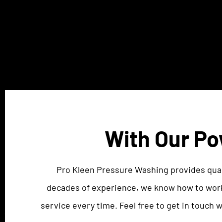
With Our Po
Pro Kleen Pressure Washing provides qual
decades of experience, we know how to work
service every time. Feel free to get in touch 