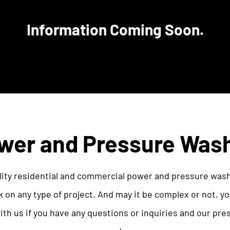
Information Coming Soon.
wer and Pressure Was
ity residential and commercial power and pressure was
 on any type of project. And may it be complex or not, 
with us if you have any questions or inquiries and our pre