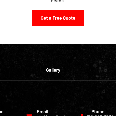
needs.
Get a Free Quote
Gallery
on
Email
Phone