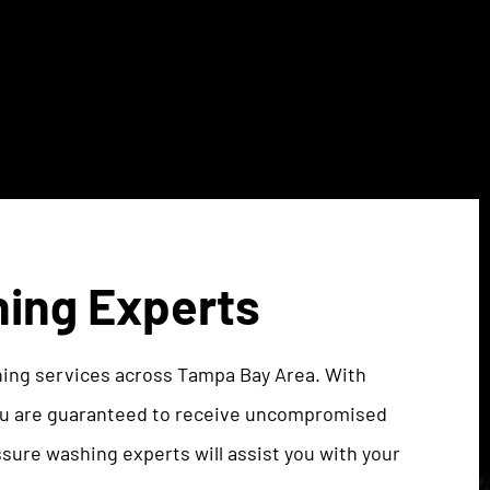
hing Experts
hing services across Tampa Bay Area. With
you are guaranteed to receive uncompromised
ssure washing experts will assist you with your